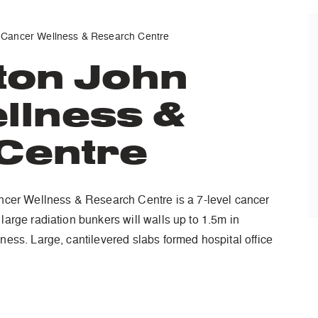
 Cancer Wellness & Research Centre
ton John
llness &
Centre
er Wellness & Research Centre is a 7-level cancer
 large radiation bunkers will walls up to 1.5m in
kness. Large, cantilevered slabs formed hospital office