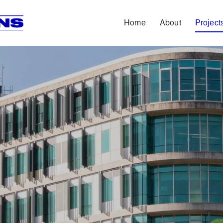
Home
About
Project