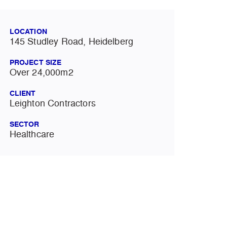
LOCATION
145 Studley Road, Heidelberg
PROJECT SIZE
Over 24,000m2
CLIENT
Leighton Contractors
SECTOR
Healthcare