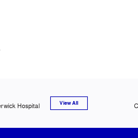
.
View All
rwick Hospital
C