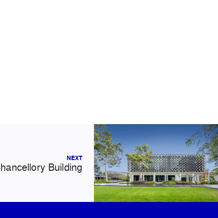
NEXT
hancellory Building