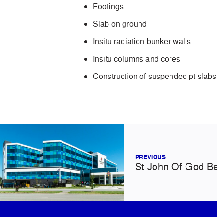
Footings
Slab on ground
Insitu radiation bunker walls
Insitu columns and cores
Construction of suspended pt slabs
PREVIOUS
St John Of God Be