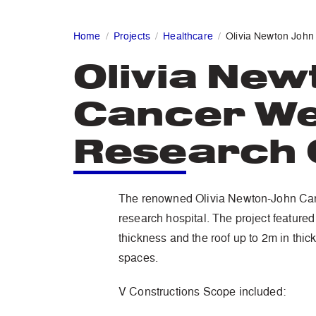
Home
Projects
Healthcare
Olivia Newton John
Olivia New
Cancer We
Research 
The renowned Olivia Newton-John Canc
research hospital. The project featured
thickness and the roof up to 2m in thic
spaces.
V Constructions Scope included: