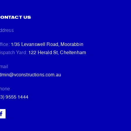
ONTACT US
ddress
ffice:
1/35 Levanswell Road, Moorabbin
ispatch Yard:
122 Herald St, Cheltenham
mail
dmin@vconstructions.com.au
hone
03) 9555 1444