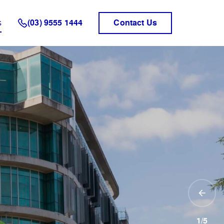
s
(03) 9555 1444
Contact Us
1