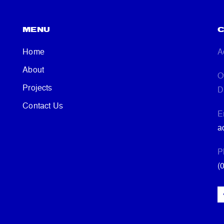
MENU
C
Home
A
About
O
Projects
D
Contact Us
E
a
P
(