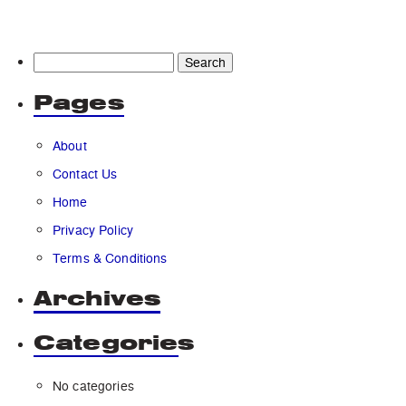
Search
for:
Pages
About
Contact Us
Home
Privacy Policy
Terms & Conditions
Archives
Categories
No categories