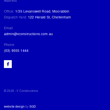
Address
Office:
1/35 Levanswell Road, Moorabbin
Dispatch Yard:
122 Herald St, Cheltenham
Email
admin@vconstructions.com.au
Phone
(03) 9555 1444
© 2026 - V Constructions
website design
by
SGD