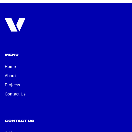
MENU
Home
About
Projects
Contact Us
CONTACT US