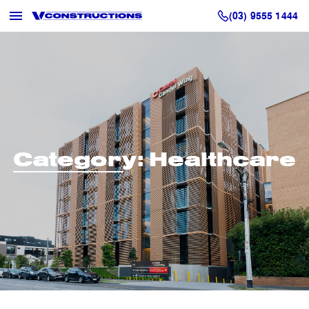
(03) 9555 1444
Category:
Healthcare